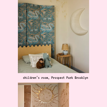
children’s room, Prospect Park Brooklyn