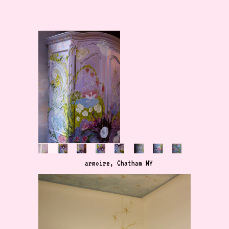
menu
armoire, Chatham NY